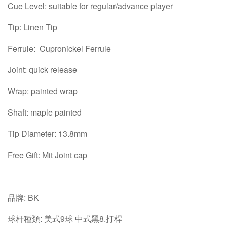
Cue Level: suitable for regular/advance player
Tip: Linen Tip
Ferrule: Cupronickel Ferrule
Joint: quick release
Wrap: painted wrap
Shaft: maple painted
Tip Diameter: 13.8mm
Free Gift: Mit Joint cap
品牌: BK
球杆種類: 美式9球 中式黑8.打桿