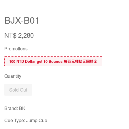
BJX-B01
NT$ 2,280
Promotions
100 NTD Dollar get 10 Bounus 每百元獲拾元回饋金
Quantity
Sold Out
Brand: BK
Cue Type: Jump Cue