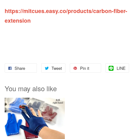
https://mitcues.easy.co/products/carbon-fiber-
extension
Share
Tweet
Pin it
LINE
You may also like