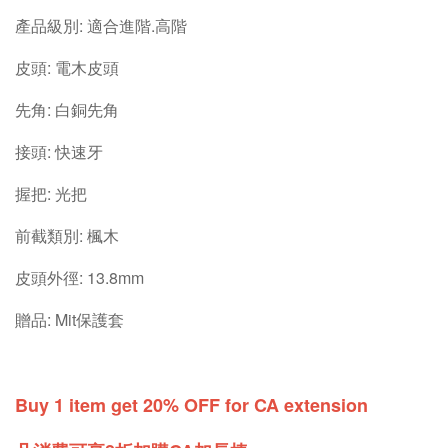
產品級別: 適合進階.高階
皮頭: 電木皮頭
先角: 白銅先角
接頭: 快速牙
握把: 光把
前截類別: 楓木
皮頭外徑: 13.8mm
贈品: Mit保護套
Buy 1 item get 20% OFF for CA extension