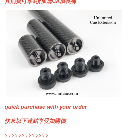
凡消費可享8折加購CA加長棒
quick purchase with your order
快來以下連結享受加購價
>>>>>>>>>>>>>