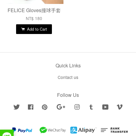
FELICE Gloves撞球手套
NT$ 180
Add to Cart
Quick Links
Contact us
Follow Us
Twitter
Facebook
Pinterest
Google
Instagram
Tumblr
YouTube
Vimeo