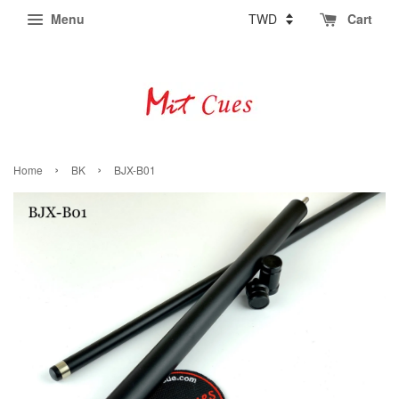
Menu
Cart
›
›
Home
BK
BJX-B01