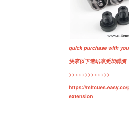
quick purchase with yo
快來以下連結享受加購價
>>>>>>>>>>>>>
https://mitcues.easy.co/
extension