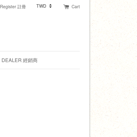
Register 註冊
Cart
DEALER 經銷商