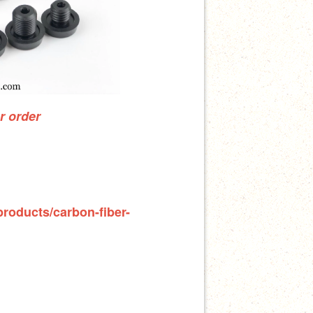
ur order
products/carbon-fiber-