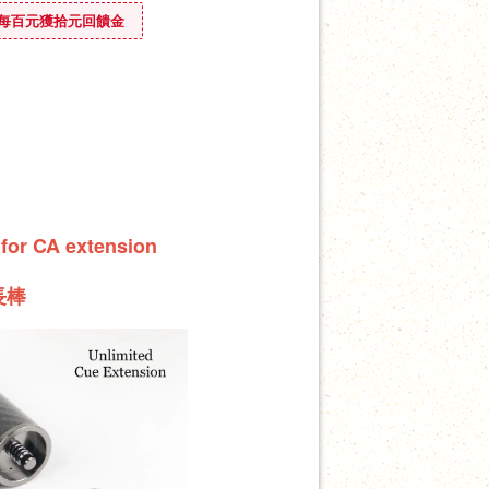
ounus 每百元獲拾元回饋金
 for CA extension
長棒