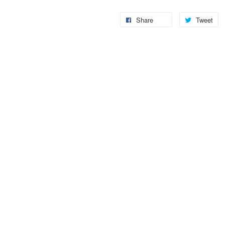
Share
Tweet