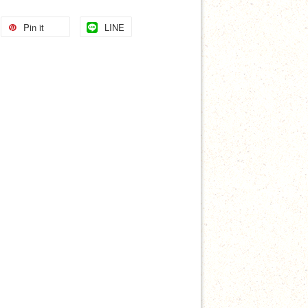
Pin it
LINE