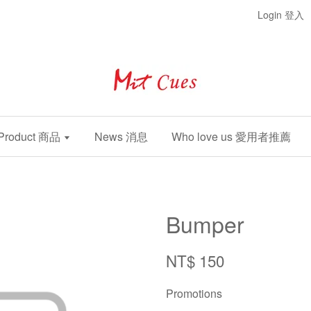
Login 登入
Product 商品
News 消息
Who love us 愛用者推薦
Bumper
NT$ 150
Promotions