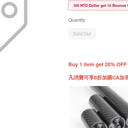
100 NTD Dollar get 10 B
Quantity
Sold Out
Buy 1 item get 20% OFF
凡消費可享8折加購CA加