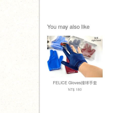
You may also like
FELICE Gloves撞球手套
NT$ 180