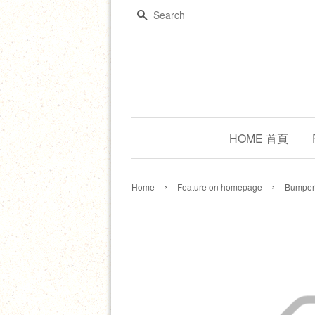
Search
HOME 首頁
›
›
Home
Feature on homepage
Bumper