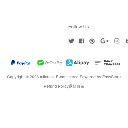
Follow Us
Twitter
Facebook
Pinterest
Google
Inst
Copyright © 2026 mitcues. E-commerce Powered by
EasyStore
Refund Policy退款政策