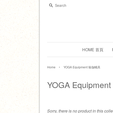
Search
HOME 首頁
›
Home
YOGA Equipment 瑜伽輔具
YOGA Equipme
Sorry, there is no product in this coll