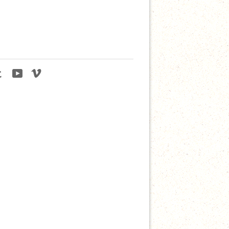
agram
Tumblr
YouTube
Vimeo