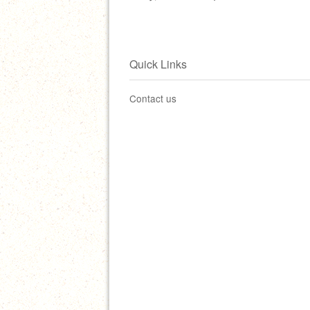
Quick Links
Contact us