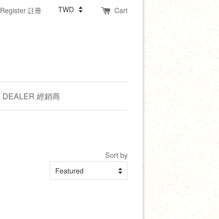
Register 註冊
Cart
DEALER 經銷商
Sort by