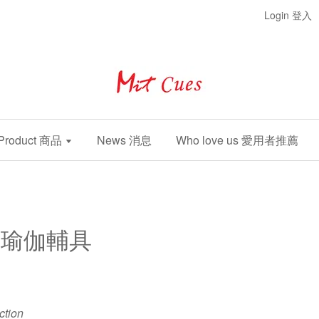
Login 登入
Product 商品
News 消息
Who love us 愛用者推薦
nt 瑜伽輔具
ection