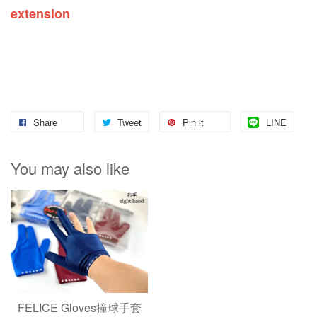
extension
Share
Tweet
Pin it
LINE
You may also like
FELICE Gloves撞球手套