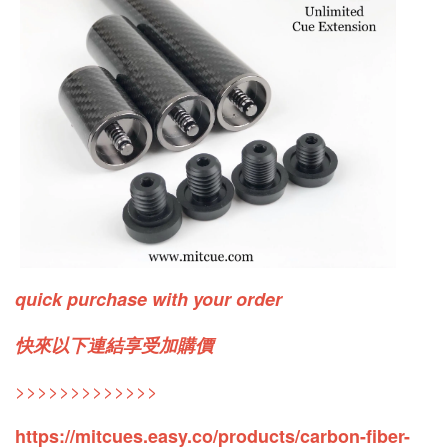
quick purchase with your order
快來以下連結享受加購價
>>>>>>>>>>>>>
https://mitcues.easy.co/products/carbon-fiber-