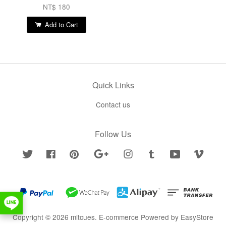
NT$ 180
Add to Cart
Quick Links
Contact us
Follow Us
Twitter
Facebook
Pinterest
Google
Instagram
Tumblr
YouTube
Vimeo
Copyright © 2026 mitcues. E-commerce Powered by
EasyStore