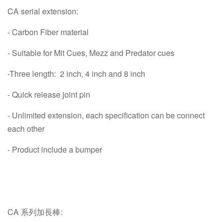
CA serial extension:
- Carbon Fiber material
- Suitable for Mit Cues, Mezz and Predator cues
-Three length: 2 inch, 4 inch and 8 inch
- Quick release joint pin
- Unlimited extension, each specification can be connect
each other
- Product include a bumper
CA 系列加長棒: