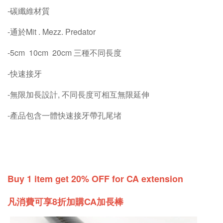
-碳纖維材質
-通於Mit . Mezz. Predator
-5cm 10cm 20cm 三種不同長度
-快速接牙
-無限加長設計, 不同長度可相互無限延伸
-產品包含一體快速接牙帶孔尾堵
Buy 1 item get 20% OFF for CA extension
凡消費可享8折加購CA加長棒