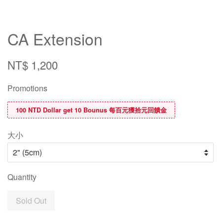
CA Extension
NT$ 1,200
Promotions
100 NTD Dollar get 10 Bounus 每百元獲拾元回饋金
大小
Quantity
Sold Out