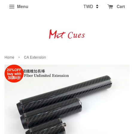
Menu
Cart
›
Home
CA Extension
20%OFF
buy with
加購8折