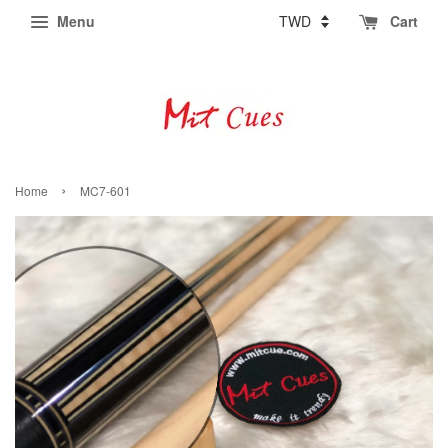
Menu
Cart
›
Home
MC7-601