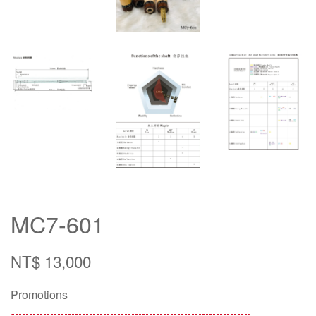
MC7-601
NT$ 13,000
Promotions