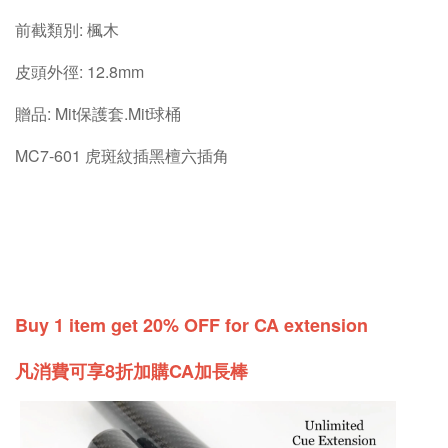
前截類別: 楓木
皮頭外徑: 12.8mm
贈品: Mit保護套.Mit球桶
MC7-601 虎斑紋插黑檀六插角
Buy 1 item get 20% OFF for CA extension
凡消費可享8折加購CA加長棒