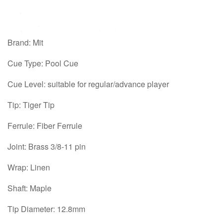
Brand: Mit
Cue Type: Pool Cue
Cue Level: suitable for regular/advance player
Tip: Tiger Tip
Ferrule: Fiber Ferrule
Joint: Brass 3/8-11 pin
Wrap: Linen
Shaft: Maple
Tip Diameter: 12.8mm