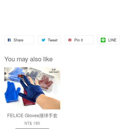
Share
Tweet
Pin it
LINE
You may also like
FELICE Gloves撞球手套
NT$ 180