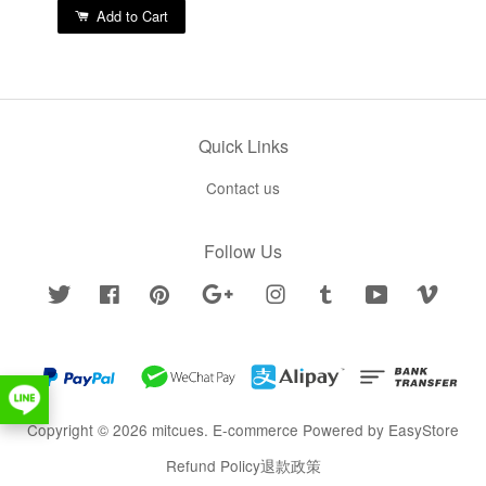
Add to Cart
Quick Links
Contact us
Follow Us
Twitter
Facebook
Pinterest
Google
Instagram
Tumblr
YouTube
Vimeo
Copyright © 2026 mitcues. E-commerce Powered by
EasyStore
Refund Policy退款政策