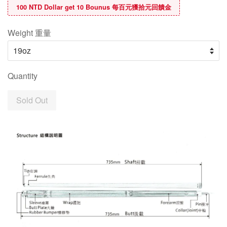
100 NTD Dollar get 10 Bounus 每百元獲拾元回饋金
Weight 重量
Quantity
Sold Out