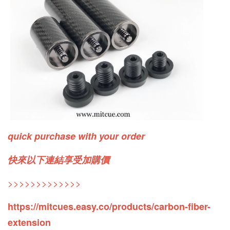
quick purchase with your order
快來以下連結享受加購價
>>>>>>>>>>>>>
https://mitcues.easy.co/products/carbon-fiber-
extension