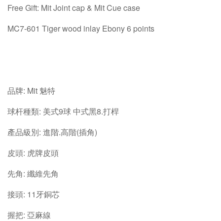
Free Gift: Mit Joint cap & Mit Cue case
MC7-601 Tiger wood inlay Ebony 6 points
品牌: Mit 魅特
球杆種類: 美式9球 中式黑8.打桿
產品級別: 進階.高階(插角)
皮頭: 虎牌皮頭
先角: 纖維先角
接頭: 11牙銅芯
握把: 亞麻線