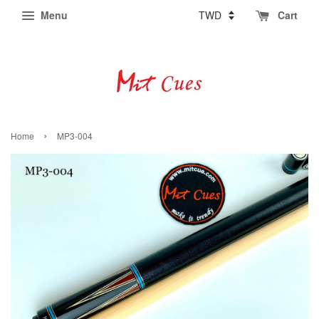
Menu
Cart
›
Home
MP3-004