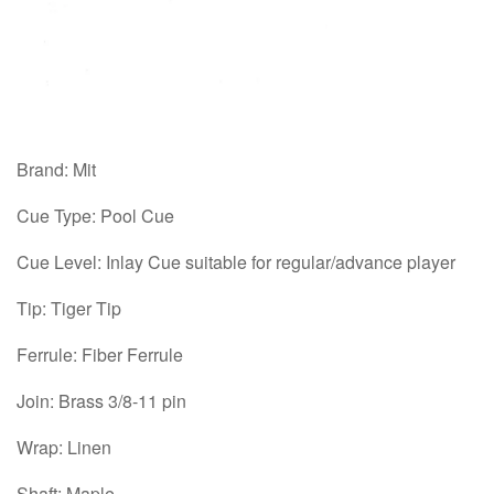
Brand: Mit
Cue Type: Pool Cue
Cue Level: Inlay Cue suitable for regular/advance player
Tip: Tiger Tip
Ferrule: Fiber Ferrule
Join: Brass 3/8-11 pin
Wrap: Linen
Shaft: Maple