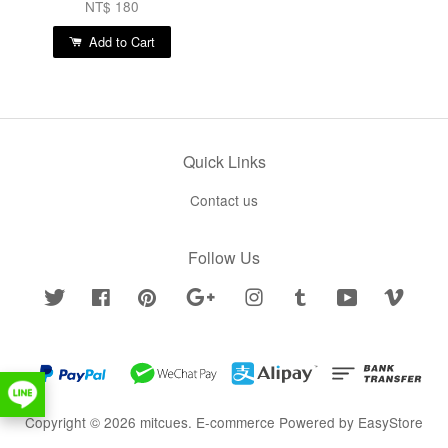
NT$ 180
Add to Cart
Quick Links
Contact us
Follow Us
Twitter
Facebook
Pinterest
Google
Instagram
Tumblr
YouTube
Vimeo
Copyright © 2026 mitcues. E-commerce Powered by
EasyStore