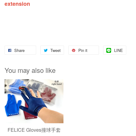
extension
Share
Tweet
Pin it
LINE
You may also like
FELICE Gloves撞球手套