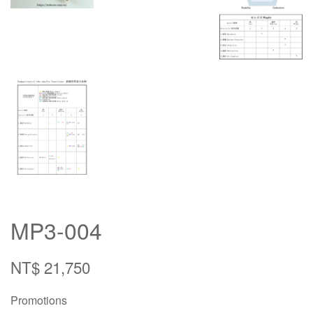
MP3-004
NT$ 21,750
Promotions