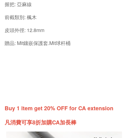
握把: 亞麻線
前截類別: 楓木
皮頭外徑: 12.8mm
贈品: Mit鑲嵌保護套.Mit球杆桶
Buy 1 item get 20% OFF for CA extension
凡消費可享8折加購CA加長棒