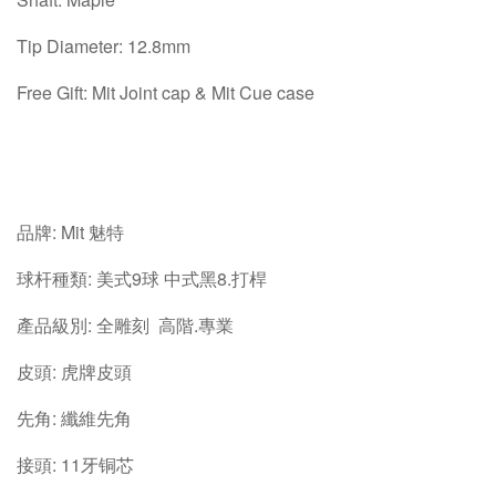
Tip Diameter: 12.8mm
Free Gift: Mit Joint cap & Mit Cue case
品牌: Mit 魅特
球杆種類: 美式9球 中式黑8.打桿
產品級別: 全雕刻 高階.專業
皮頭: 虎牌皮頭
先角: 纖維先角
接頭: 11牙铜芯