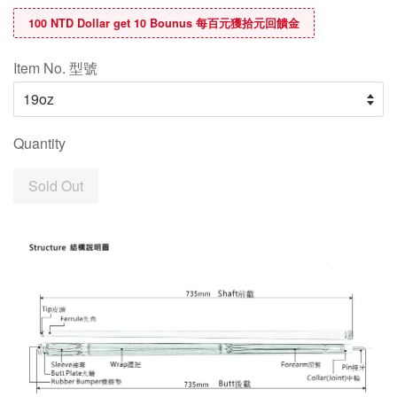
100 NTD Dollar get 10 Bounus 每百元獲拾元回饋金
Item No. 型號
Quantity
Sold Out