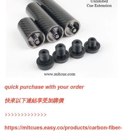
quick purchase with your order
快來以下連結享受加購價
>>>>>>>>>>>>>
https://mitcues.easy.co/products/carbon-fiber-