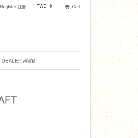
Register 註冊
Cart
DEALER 經銷商
AFT