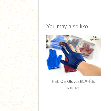
You may also like
FELICE Gloves撞球手套
NT$ 180