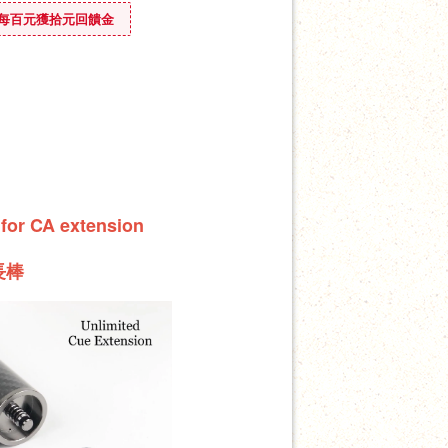
ounus 每百元獲拾元回饋金
 for CA extension
長棒