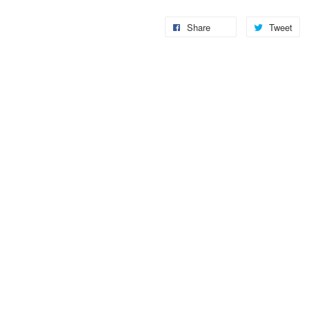
Share
Tweet