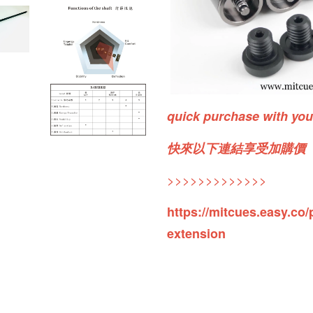
quick purchase with yo
快來以下連結享受加購價
>>>>>>>>>>>>>
https://mitcues.easy.co/
extension