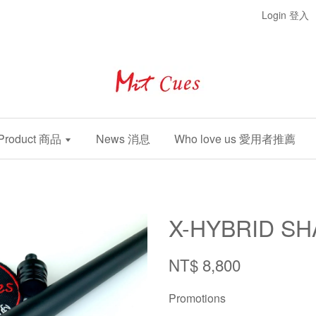
Login 登入
Product 商品
News 消息
Who love us 愛用者推薦
X-HYBRID SH
NT$ 8,800
Promotions