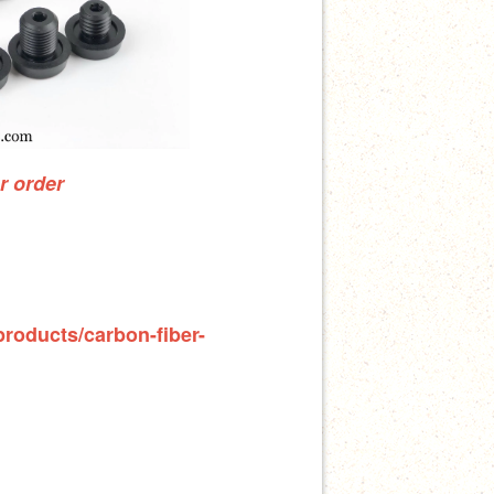
ur order
products/carbon-fiber-