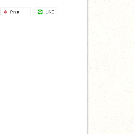
Pin it
LINE