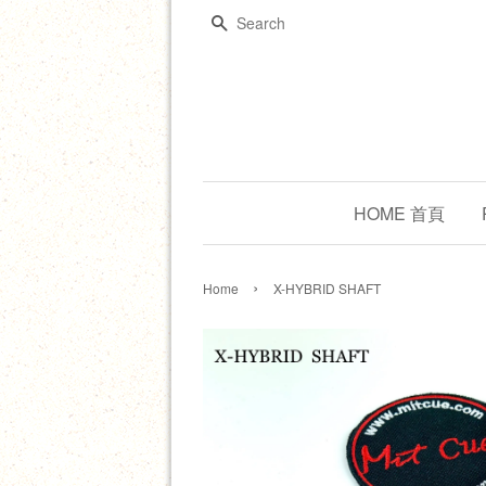
Search
HOME 首頁
›
Home
X-HYBRID SHAFT