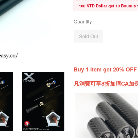
100 NTD Dollar get 10 B
Quantity
Sold Out
Buy 1 item get 20% OFF
凡消費可享8折加購CA加